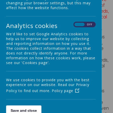
changing your browser settings, but this may
real and relevant problems within a variety of
affect how the website functions.
contexts, considering their own and others’ needs,
wants and values. Children will develop a critical
understanding of the impact of Design and
Analytics cookies
On
Off
technology on daily life and the wider world.
We'd like to set Google Analytics cookies to
Design and technology will be inspiring, rigorous
help us to improve our website by collecting
and practical. Using creativity and imagination,
and reporting information on how you use it.
pupils will design and make products that solve
The cookies collect information in a way that
does not directly identify anyone. For more
real and relevant problems within a variety of
information on how these cookies work, please
contexts, considering their own and others’ needs,
see our 'Cookies page'.
wants and values. Children will develop a critical
understanding of the impact of Design and
technology on daily life and the wider world.
We use cookies to provide you with the best
experience on our website. Read our Privacy
Across our federation, Design and Technology is
Policy to find out more.
Policy page
an exciting, engaging and practical subject.
Children are motivated through the imaginative
and creative approach to learning, they are given
Save and close