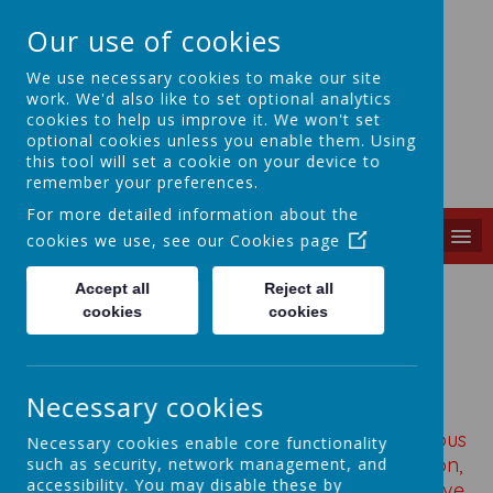
Our use of cookies
We use necessary cookies to make our site
work. We'd also like to set optional analytics
cookies to help us improve it. We won't set
St Mary's
optional cookies unless you enable them. Using
this tool will set a cookie on your device to
C of E (vc) J&I School
remember your preferences.
For more detailed information about the
MENU
cookies we use, see our
Cookies page
Accept all
Reject all
cookies
cookies
Loading image...
Necessary cookies
Developing Designers of the future
Design and technology will be inspiring, rigorous
Necessary cookies enable core functionality
and practical. Using creativity and imagination,
such as security, network management, and
accessibility. You may disable these by
pupils will design and make products that solve