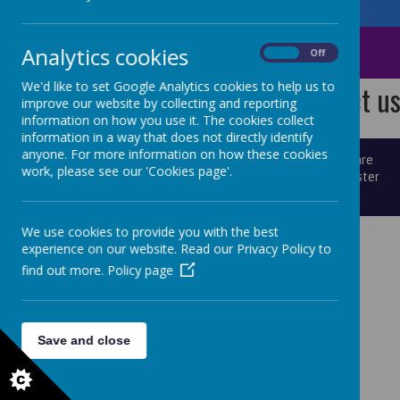
Norland CE School
St Mary's CE School
Analytics cookies
On
Off
We'd like to set Google Analytics cookies to help us to
We have spaces! Contact us 
improve our website by collecting and reporting
information on how you use it. The cookies collect
information in a way that does not directly identify
anyone. For more information on how these cookies
© 2026 St Mary's
.
school website
,
mobile app
and
podcasts
are
work, please see our 'Cookies page'.
created using
School Jotter
, a
Webanywhere
product. [
Administer
Site
]
We use cookies to provide you with the best
experience on our website. Read our Privacy Policy to
find out more.
Policy page
Save and close