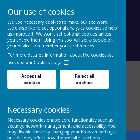
Our use of cookies
Calderdale Village Schools
We use necessary cookies to make our site work.
Federation
We'd also like to set optional analytics cookies to help
us improve it. We won't set optional cookies unless
you enable them. Using this tool will set a cookie on
your device to remember your preferences.
For more detailed information about the cookies we
use, see our
Cookies page
Accept all
Reject all
cookies
cookies
Necessary cookies
Necessary cookies enable core functionality such as
security, network management, and accessibility. You
may disable these by changing your browser settings,
but this may affect how the website functions.